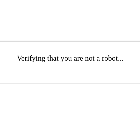
Verifying that you are not a robot...