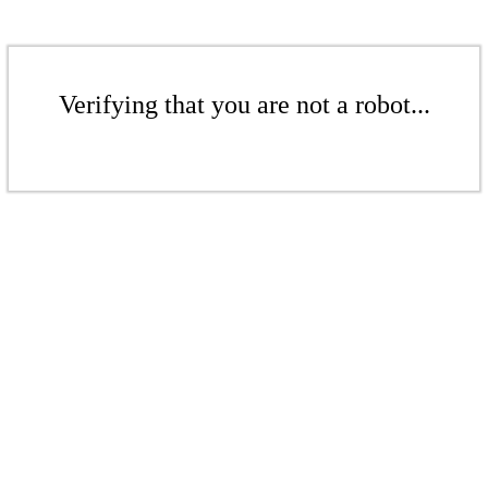
Verifying that you are not a robot...